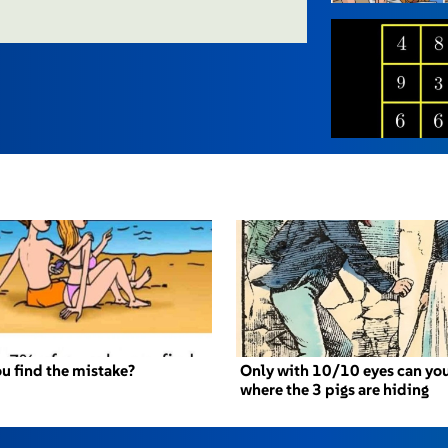
u find the mistake?
Only with 10/10 eyes can you
where the 3 pigs are hiding