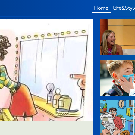
Home
Life&Styl