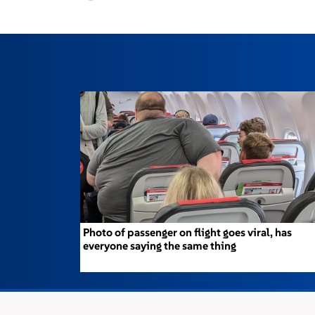
Photo of passenger on flight goes viral, has
everyone saying the same thing