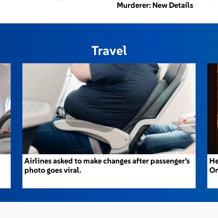
Murderer: New Details
Travel
Airlines asked to make changes after passenger’s
He
photo goes viral.
On