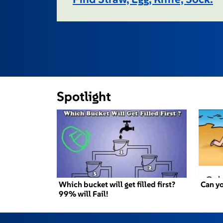
Spotlight
Which bucket will get filled first?
Can yo
99% will Fail!