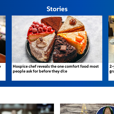
Stories
e
Hospice chef reveals the one comfort food most
2-
people ask for before they di:e
gr