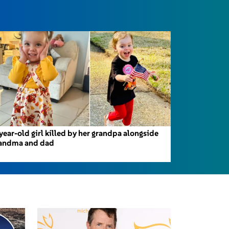
year-old girl killed by her grandpa alongside
andma and dad