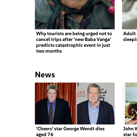
Why tourists are being urged not to
Adult 
cancel trips after ‘new Baba Vanga’
sleepi
predicts catastrophic event in just
two months
News
‘Cheers’ star George Wendt dies
John W
aged 76
star J