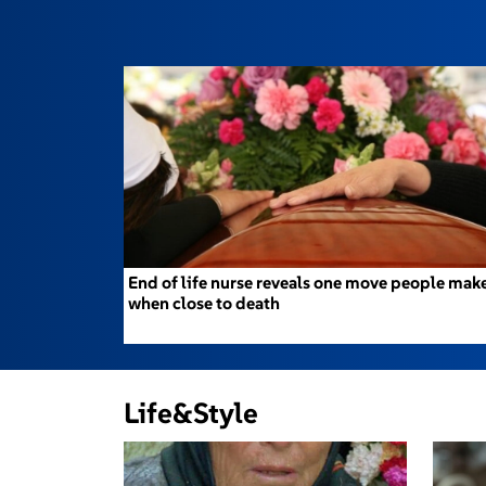
End of life nurse reveals one move people mak
when close to death
Life&Style