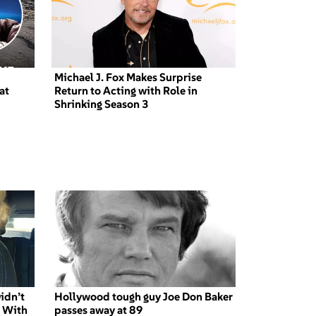
Michael J. Fox Makes Surprise
at
Return to Acting with Role in
Shrinking Season 3
idn’t
Hollywood tough guy Joe Don Baker
’ With
passes away at 89