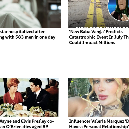
star hospitalized after
‘New Baba Vanga’ Predicts
ng with 583 men in one day
Catastrophic Event In July Th
Could Impact Millions
ayne and Elvis Presley co-
Influencer Valeria Marquez ‘D
oan O’Brien dies aged 89
Have a Personal Relationship