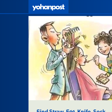
Find Straw, Egg, Knife, Sock.