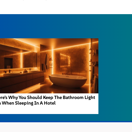
re’s Why You Should Keep The Bathroom Light
 When Sleeping In A Hotel