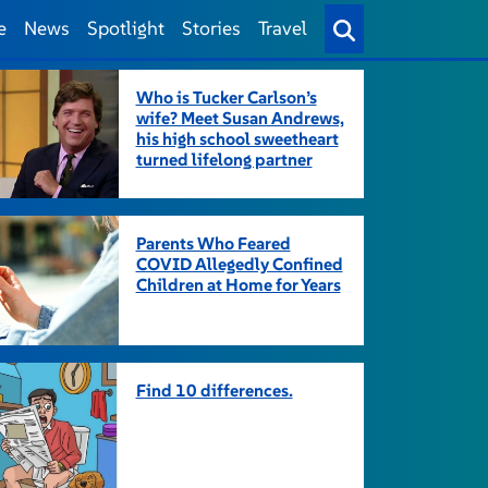
e
News
Spotlight
Stories
Travel
Who is Tucker Carlson’s
wife? Meet Susan Andrews,
his high school sweetheart
turned lifelong partner
Parents Who Feared
COVID Allegedly Confined
Children at Home for Years
Find 10 differences.