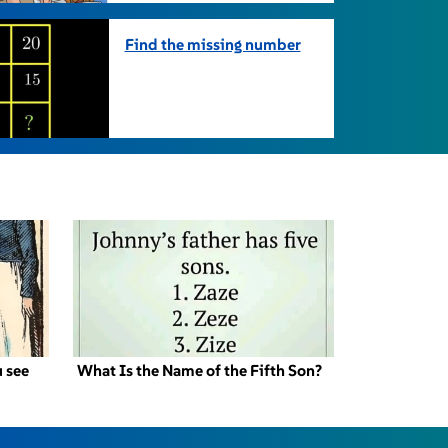
Find the missing number
 see
What Is the Name of the Fifth Son?