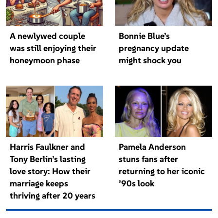
A newlywed couple
Bonnie Blue’s
was still enjoying their
pregnancy update
honeymoon phase
might shock you
Harris Faulkner and
Pamela Anderson
Tony Berlin’s lasting
stuns fans after
love story: How their
returning to her iconic
marriage keeps
’90s look
thriving after 20 years