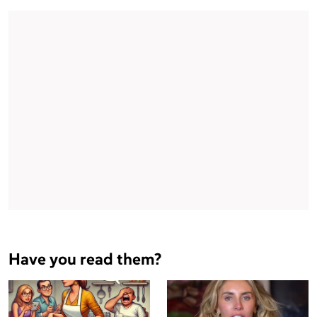
Have you read them?