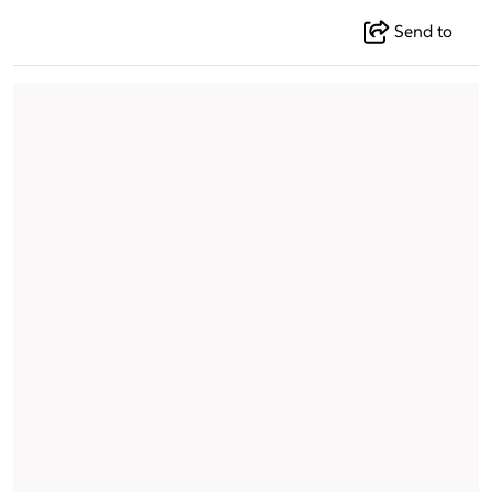
Send to