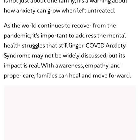
is not just about one family, it’s a warning about
how anxiety can grow when left untreated.
As the world continues to recover from the
pandemic, it’s important to address the mental
health struggles that still linger. COVID Anxiety
Syndrome may not be widely discussed, but its
impact is real. With awareness, empathy, and
proper care, families can heal and move forward.