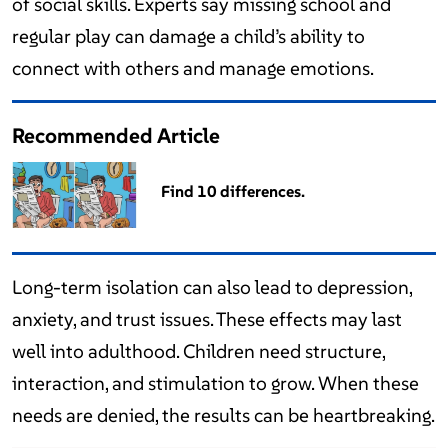
of social skills. Experts say missing school and
regular play can damage a child’s ability to
connect with others and manage emotions.
Recommended Article
Find 10 differences.
Long-term isolation can also lead to depression,
anxiety, and trust issues. These effects may last
well into adulthood. Children need structure,
interaction, and stimulation to grow. When these
needs are denied, the results can be heartbreaking.