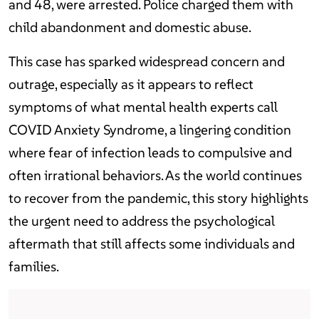
and 48, were arrested. Police charged them with
child abandonment and domestic abuse.
This case has sparked widespread concern and
outrage, especially as it appears to reflect
symptoms of what mental health experts call
COVID Anxiety Syndrome, a lingering condition
where fear of infection leads to compulsive and
often irrational behaviors. As the world continues
to recover from the pandemic, this story highlights
the urgent need to address the psychological
aftermath that still affects some individuals and
families.