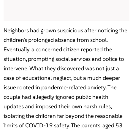
Neighbors had grown suspicious after noticing the
children’s prolonged absence from school.
Eventually, a concerned citizen reported the
situation, prompting social services and police to
intervene. What they discovered was not just a
case of educational neglect, but a much deeper
issue rooted in pandemic-related anxiety. The
couple had allegedly ignored public health
updates and imposed their own harsh rules,
isolating the children far beyond the reasonable
limits of COVID-19 safety. The parents, aged 53