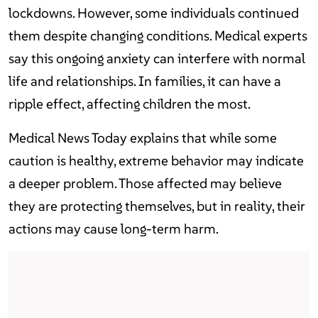
lockdowns. However, some individuals continued
them despite changing conditions. Medical experts
say this ongoing anxiety can interfere with normal
life and relationships. In families, it can have a
ripple effect, affecting children the most.
Medical News Today explains that while some
caution is healthy, extreme behavior may indicate
a deeper problem. Those affected may believe
they are protecting themselves, but in reality, their
actions may cause long-term harm.