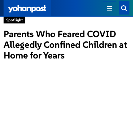
Spotlight
Parents Who Feared COVID
Allegedly Confined Children at
Home for Years