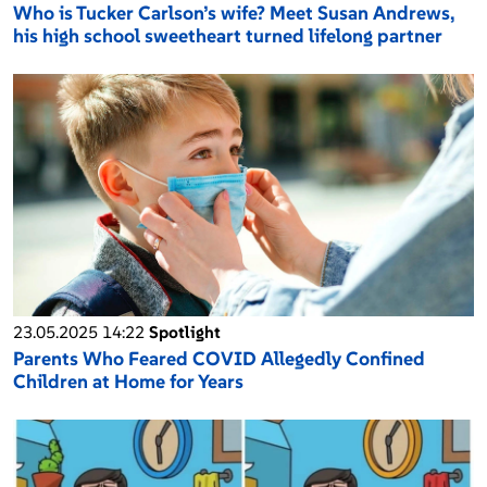
Who is Tucker Carlson’s wife? Meet Susan Andrews,
his high school sweetheart turned lifelong partner
23.05.2025 14:22
Spotlight
Parents Who Feared COVID Allegedly Confined
Children at Home for Years