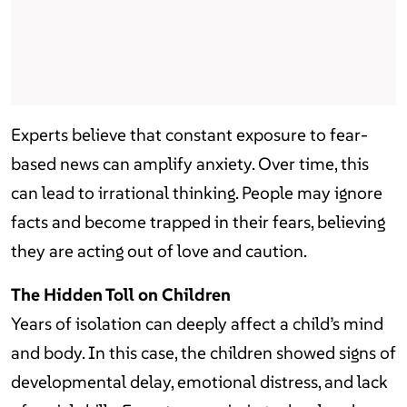
Experts believe that constant exposure to fear-
based news can amplify anxiety. Over time, this
can lead to irrational thinking. People may ignore
facts and become trapped in their fears, believing
they are acting out of love and caution.
The Hidden Toll on Children
Years of isolation can deeply affect a child’s mind
and body. In this case, the children showed signs of
developmental delay, emotional distress, and lack