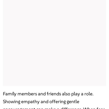
Family members and friends also play a role.
Showing empathy and offering gentle