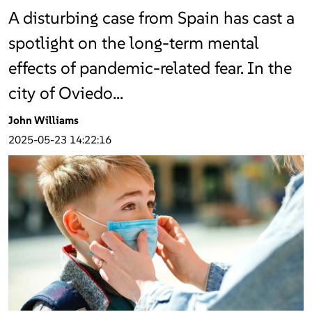
A disturbing case from Spain has cast a
spotlight on the long-term mental
effects of pandemic-related fear. In the
city of Oviedo…
John Williams
2025-05-23 14:22:16