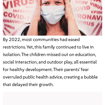
By 2022, most communities had eased
restrictions. Yet, this family continued to live in
isolation. The children missed out on education,
social interaction, and outdoor play, all essential
for healthy development. Their parents’ fear
overruled public health advice, creating a bubble
that delayed their growth.