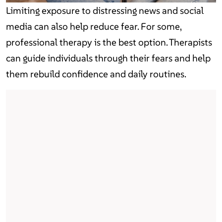
Limiting exposure to distressing news and social
media can also help reduce fear. For some,
professional therapy is the best option. Therapists
can guide individuals through their fears and help
them rebuild confidence and daily routines.