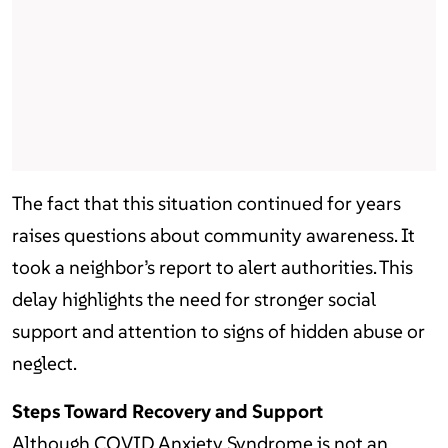
The fact that this situation continued for years
raises questions about community awareness. It
took a neighbor’s report to alert authorities. This
delay highlights the need for stronger social
support and attention to signs of hidden abuse or
neglect.
Steps Toward Recovery and Support
Although COVID Anxiety Syndrome is not an