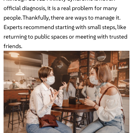
official diagnosis, it is a real problem for many
people. Thankfully, there are ways to manage it.
Experts recommend starting with small steps, like
returning to public spaces or meeting with trusted
friends.