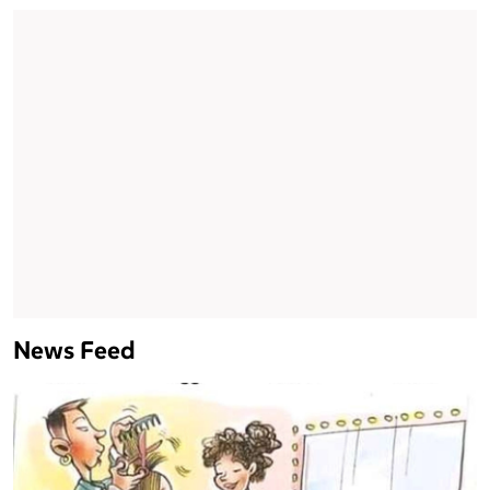
News Feed