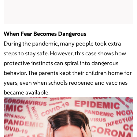
When Fear Becomes Dangerous
During the pandemic, many people took extra
steps to stay safe. However, this case shows how
protective instincts can spiral into dangerous
behavior. The parents kept their children home for
years, even when schools reopened and vaccines
became available.