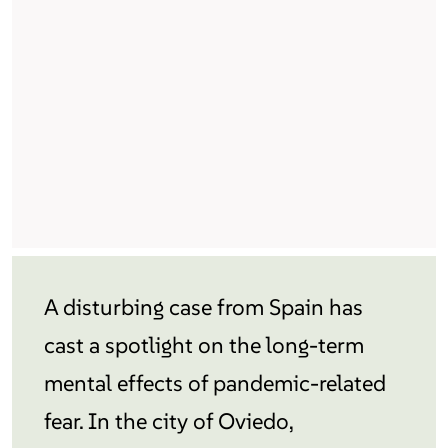
A disturbing case from Spain has
cast a spotlight on the long-term
mental effects of pandemic-related
fear. In the city of Oviedo,