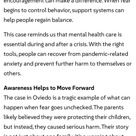
encouragement can make a difference. When fear
begins to control behavior, support systems can
help people regain balance.
This case reminds us that mental health care is
essential during and after a crisis. With the right
tools, people can recover from pandemic-related
anxiety and prevent further harm to themselves or
others.
Awareness Helps to Move Forward
The case in Oviedo is a tragic example of what can
happen when fear goes unchecked. The parents
likely believed they were protecting their children,
but instead, they caused serious harm. Their story