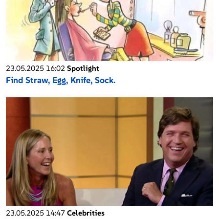
23.05.2025 16:02
Spotlight
Find Straw, Egg, Knife, Sock.
23.05.2025 14:47
Celebrities