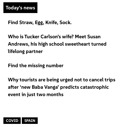
Today's news
Find Straw, Egg, Knife, Sock.
Who is Tucker Carlson’s wife? Meet Susan
Andrews, his high school sweetheart turned
lifelong partner
Find the missing number
Why tourists are being urged not to cancel trips
after ‘new Baba Vanga’ predicts catastrophic
event in just two months
COVID
SPAIN