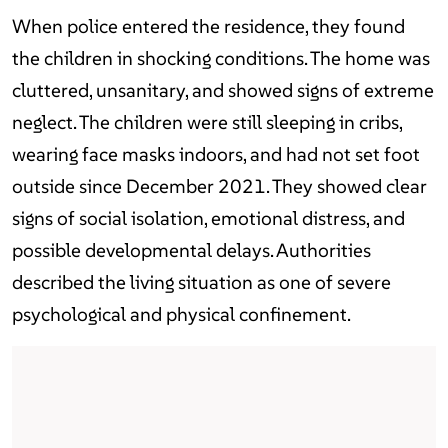
When police entered the residence, they found
the children in shocking conditions. The home was
cluttered, unsanitary, and showed signs of extreme
neglect. The children were still sleeping in cribs,
wearing face masks indoors, and had not set foot
outside since December 2021. They showed clear
signs of social isolation, emotional distress, and
possible developmental delays. Authorities
described the living situation as one of severe
psychological and physical confinement.