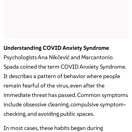
Understanding COVID Anxiety Syndrome
Psychologists Ana Nikčević and Marcantonio
Spada coined the term COVID Anxiety Syndrome.
It describes a pattern of behavior where people
remain fearful of the virus, even after the
immediate threat has passed. Common symptoms
include obsessive cleaning, compulsive symptom-
checking, and avoiding public spaces.
In most cases, these habits began during