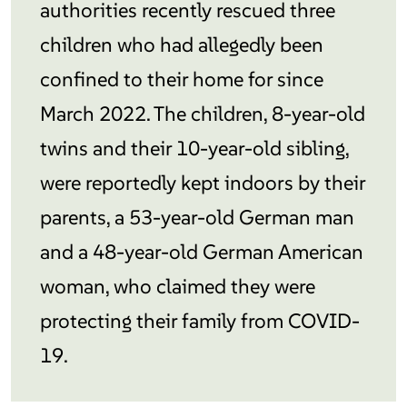
authorities recently rescued three
children who had allegedly been
confined to their home for since
March 2022. The children, 8-year-old
twins and their 10-year-old sibling,
were reportedly kept indoors by their
parents, a 53-year-old German man
and a 48-year-old German American
woman, who claimed they were
protecting their family from COVID-
19.