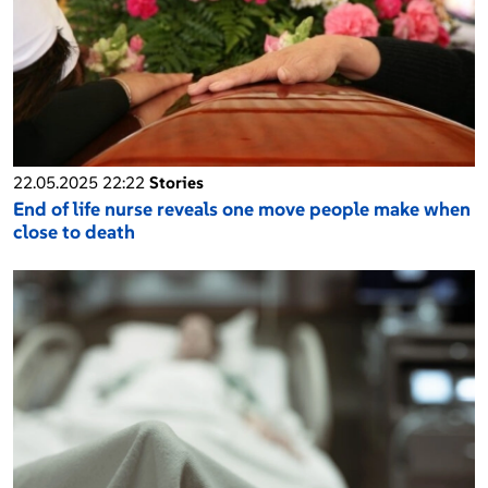
22.05.2025 22:22
Stories
End of life nurse reveals one move people make when
close to death