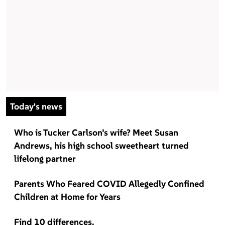
Today's news
Who is Tucker Carlson’s wife? Meet Susan
Andrews, his high school sweetheart turned
lifelong partner
Parents Who Feared COVID Allegedly Confined
Children at Home for Years
Find 10 differences.