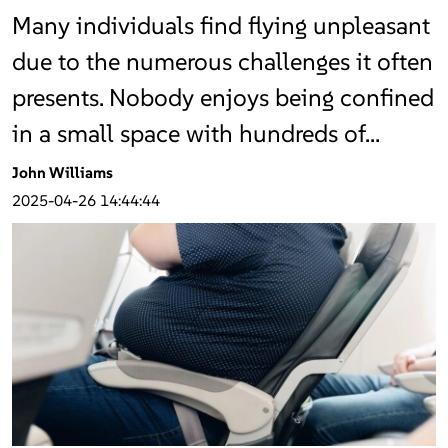
Many individuals find flying unpleasant
due to the numerous challenges it often
presents. Nobody enjoys being confined
in a small space with hundreds of…
John Williams
2025-04-26 14:44:44