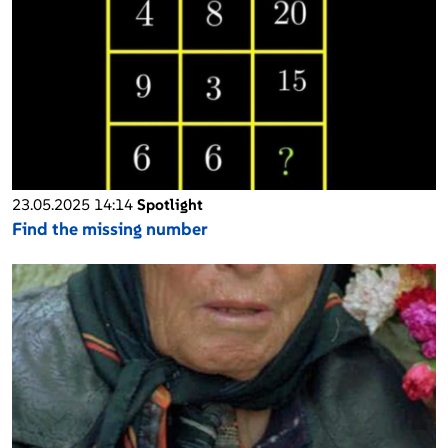
23.05.2025 14:14
Spotlight
Find the missing number