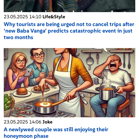
23.05.2025 14:10
Life&Style
Why tourists are being urged not to cancel trips after
‘new Baba Vanga’ predicts catastrophic event in just
two months
23.05.2025 14:06
Joke
A newlywed couple was still enjoying their
honeymoon phase