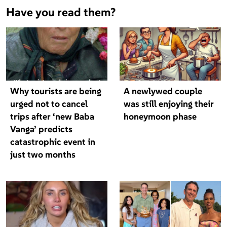
Have you read them?
Why tourists are being
A newlywed couple
urged not to cancel
was still enjoying their
trips after ‘new Baba
honeymoon phase
Vanga’ predicts
catastrophic event in
just two months