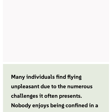
Many individuals find flying
unpleasant due to the numerous
challenges it often presents.
Nobody enjoys being confined in a