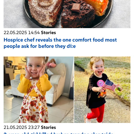
22.05.2025 14:54
Stories
Hospice chef reveals the one comfort food most
people ask for before they di:e
21.05.2025 23:27
Stories