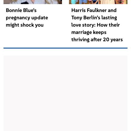
Bonnie Blue’s
Harris Faulkner and
pregnancy update
Tony Berlin’s lasting
might shock you
love story: How their
marriage keeps
thriving after 20 years