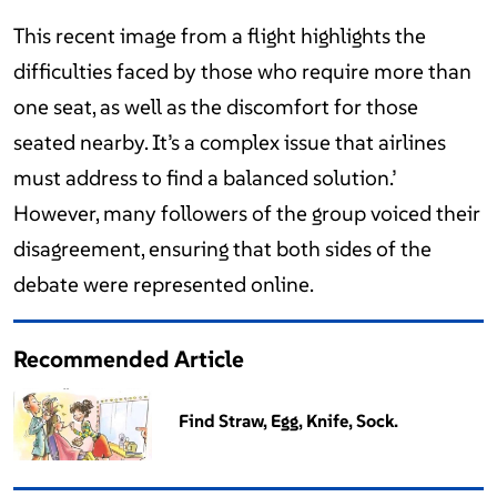
This recent image from a flight highlights the
difficulties faced by those who require more than
one seat, as well as the discomfort for those
seated nearby. It’s a complex issue that airlines
must address to find a balanced solution.’
However, many followers of the group voiced their
disagreement, ensuring that both sides of the
debate were represented online.
Recommended Article
Find Straw, Egg, Knife, Sock.