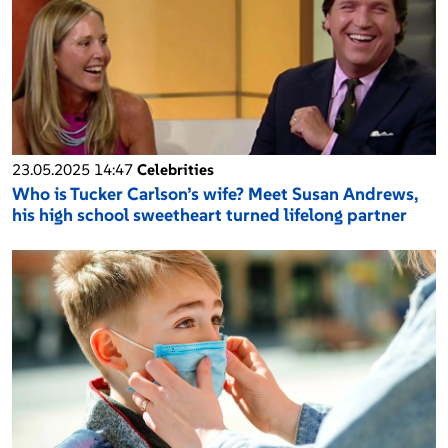
23.05.2025 14:47
Celebrities
Who is Tucker Carlson’s wife? Meet Susan Andrews,
his high school sweetheart turned lifelong partner