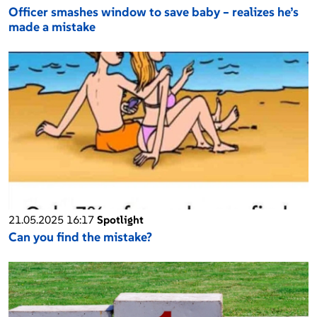
Officer smashes window to save baby – realizes he’s
made a mistake
21.05.2025 16:17
Spotlight
Can you find the mistake?