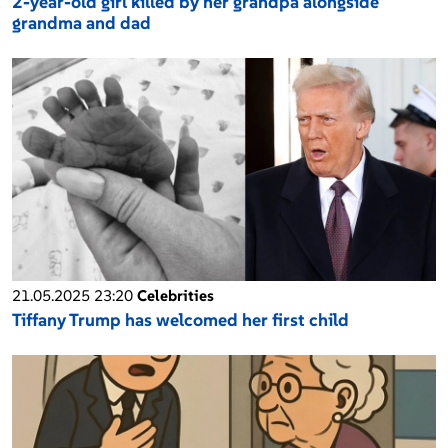
2-year-old girl killed by her grandpa alongside
grandma and dad
21.05.2025 23:20
Celebrities
Tiffany Trump has welcomed her first child