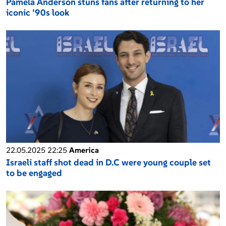
Pamela Anderson stuns fans after returning to her
iconic ’90s look
22.05.2025 22:25
America
Israeli staff shot dead in D.C were young couple set
to be engaged