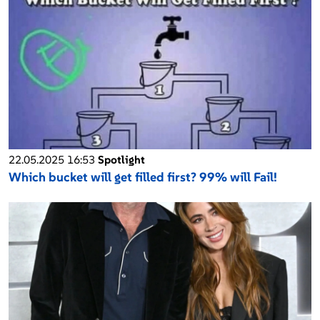
22.05.2025 16:53
Spotlight
Which bucket will get filled first? 99% will Fail!