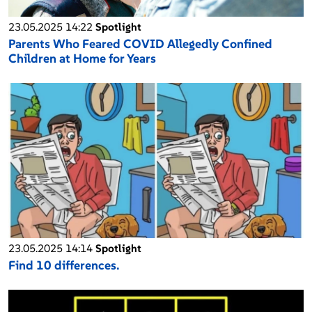
23.05.2025 14:22
Spotlight
Parents Who Feared COVID Allegedly Confined
Children at Home for Years
23.05.2025 14:14
Spotlight
Find 10 differences.