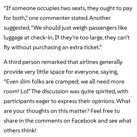
“If someone occupies two seats, they ought to pay
for both,” one commenter stated. Another
suggested, “We should just weigh passengers like
luggage at check-in. If they’re too large, they can’t
fly without purchasing an extra ticket.”
A third person remarked that airlines generally
provide very little space for everyone, saying,
“Even slim folks are cramped; we all need more
room! Lol” The discussion was quite spirited, with
participants eager to express their opinions. What
are your thoughts on this matter? Feel free to
share in the comments on Facebook and see what
others think!