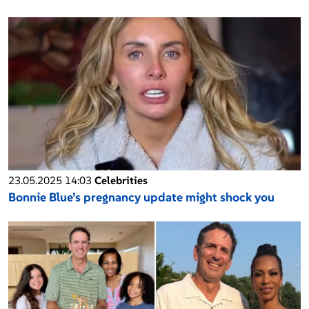
23.05.2025 14:03
Celebrities
Bonnie Blue’s pregnancy update might shock you