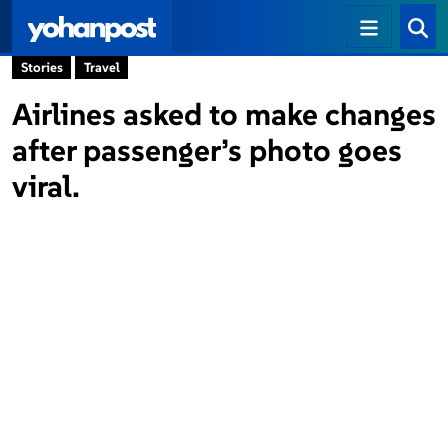
Stories
Travel
Airlines asked to make changes
after passenger’s photo goes
viral.