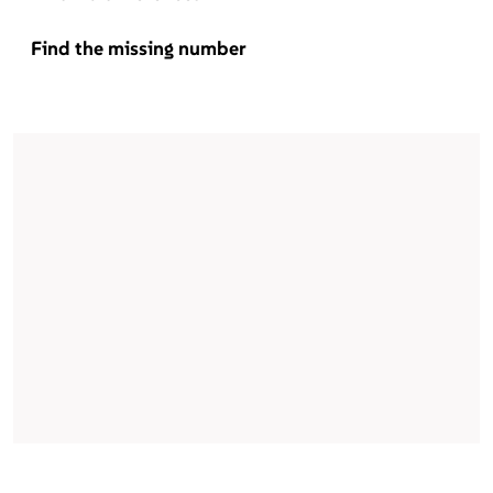
Find the missing number