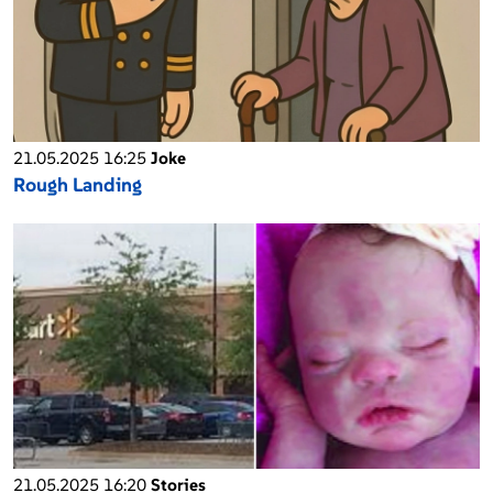
21.05.2025 16:25
Joke
Rough Landing
21.05.2025 16:20
Stories