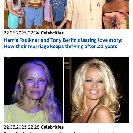
22.05.2025 22:34
Celebrities
Harris Faulkner and Tony Berlin’s lasting love story:
How their marriage keeps thriving after 20 years
22.05.2025 22:28
Celebrities