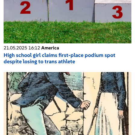
21.05.2025 16:12
America
High school girl claims first-place podium spot
despite losing to trans athlete