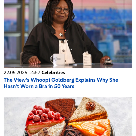
22.05.2025 14:57
Celebrities
The View’s Whoopi Goldberg Explains Why She
Hasn’t Worn a Bra in 50 Years