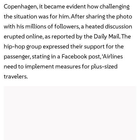
Copenhagen, it became evident how challenging
the situation was for him. After sharing the photo
with his millions of followers, a heated discussion
erupted online, as reported by the Daily Mail. The
hip-hop group expressed their support for the
passenger, stating in a Facebook post, ‘Airlines
need to implement measures for plus-sized
travelers.