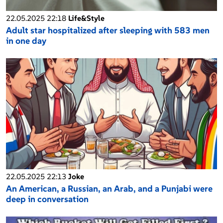
22.05.2025 22:18
Life&Style
Adult star hospitalized after sleeping with 583 men
in one day
22.05.2025 22:13
Joke
An American, a Russian, an Arab, and a Punjabi were
deep in conversation