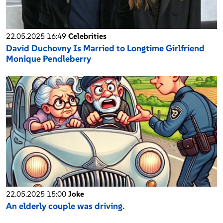
22.05.2025 16:49
Celebrities
David Duchovny Is Married to Longtime Girlfriend
Monique Pendleberry
22.05.2025 15:00
Joke
An elderly couple was driving.