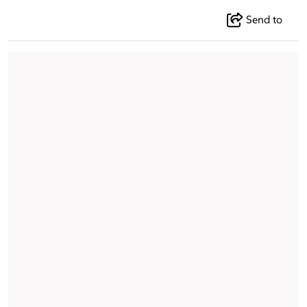
Send to