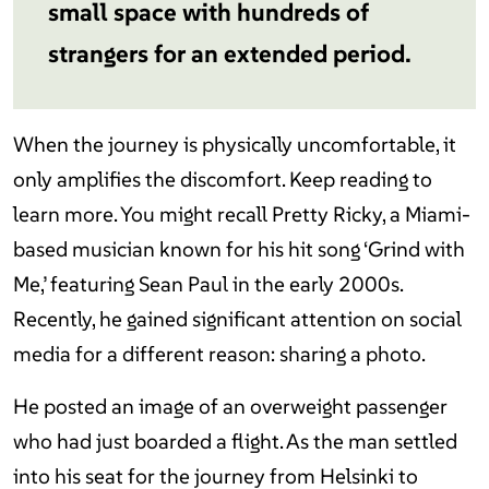
small space with hundreds of
strangers for an extended period.
When the journey is physically uncomfortable, it
only amplifies the discomfort. Keep reading to
learn more. You might recall Pretty Ricky, a Miami-
based musician known for his hit song ‘Grind with
Me,’ featuring Sean Paul in the early 2000s.
Recently, he gained significant attention on social
media for a different reason: sharing a photo.
He posted an image of an overweight passenger
who had just boarded a flight. As the man settled
into his seat for the journey from Helsinki to