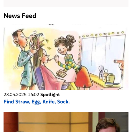
News Feed
23.05.2025 16:02
Spotlight
Find Straw, Egg, Knife, Sock.