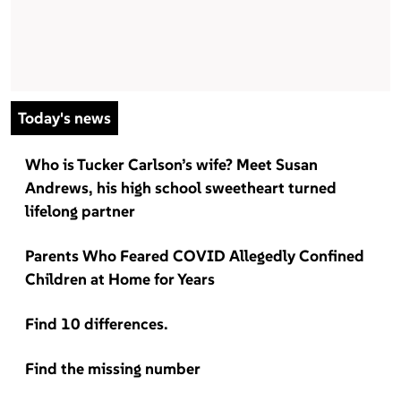
Today's news
Who is Tucker Carlson’s wife? Meet Susan
Andrews, his high school sweetheart turned
lifelong partner
Parents Who Feared COVID Allegedly Confined
Children at Home for Years
Find 10 differences.
Find the missing number