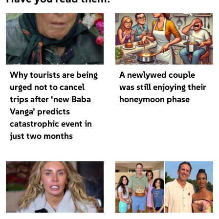
Why tourists are being
A newlywed couple
urged not to cancel
was still enjoying their
trips after ‘new Baba
honeymoon phase
Vanga’ predicts
catastrophic event in
just two months