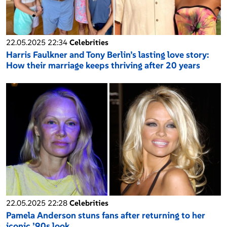
22.05.2025 22:34
Celebrities
Harris Faulkner and Tony Berlin’s lasting love story:
How their marriage keeps thriving after 20 years
22.05.2025 22:28
Celebrities
Pamela Anderson stuns fans after returning to her
iconic ’90s look