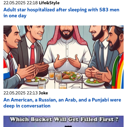
22.05.2025 22:18
Life&Style
Adult star hospitalized after sleeping with 583 men
in one day
22.05.2025 22:13
Joke
An American, a Russian, an Arab, and a Punjabi were
deep in conversation