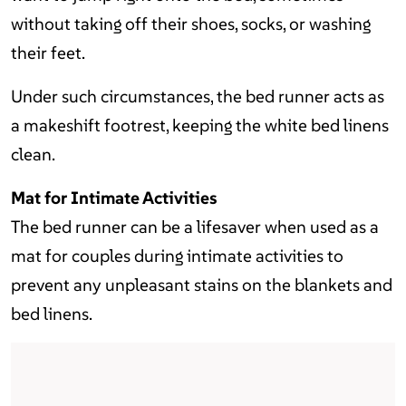
without taking off their shoes, socks, or washing
their feet.
Under such circumstances, the bed runner acts as
a makeshift footrest, keeping the white bed linens
clean.
Mat for Intimate Activities
The bed runner can be a lifesaver when used as a
mat for couples during intimate activities to
prevent any unpleasant stains on the blankets and
bed linens.