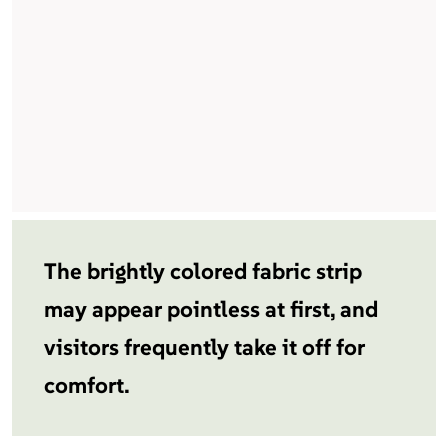
The brightly colored fabric strip
may appear pointless at first, and
visitors frequently take it off for
comfort.