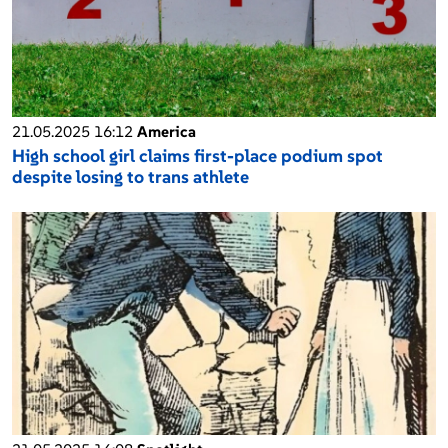
21.05.2025 16:12
America
High school girl claims first-place podium spot
despite losing to trans athlete