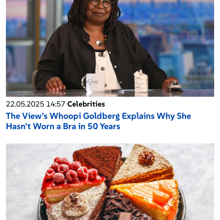
22.05.2025 14:57
Celebrities
The View’s Whoopi Goldberg Explains Why She
Hasn’t Worn a Bra in 50 Years