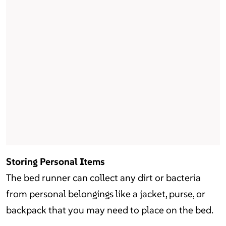
Storing Personal Items
The bed runner can collect any dirt or bacteria
from personal belongings like a jacket, purse, or
backpack that you may need to place on the bed.