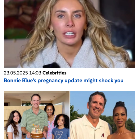
23.05.2025 14:03
Celebrities
Bonnie Blue’s pregnancy update might shock you