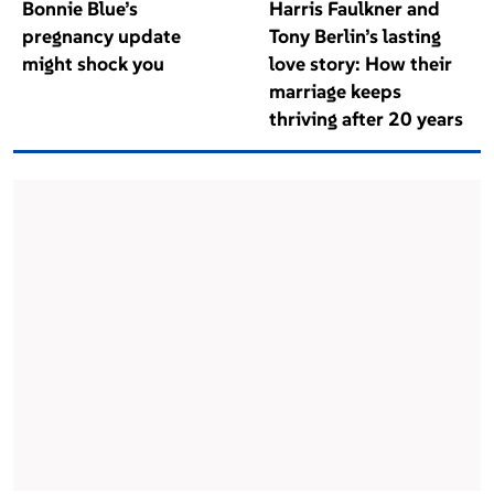
Bonnie Blue’s
Harris Faulkner and
pregnancy update
Tony Berlin’s lasting
might shock you
love story: How their
marriage keeps
thriving after 20 years