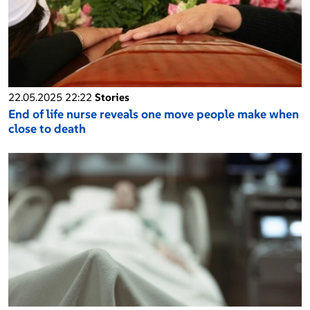
22.05.2025 22:22
Stories
End of life nurse reveals one move people make when
close to death