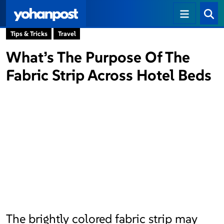
Tips & Tricks
Travel
What’s The Purpose Of The
Fabric Strip Across Hotel Beds
The brightly colored fabric strip may