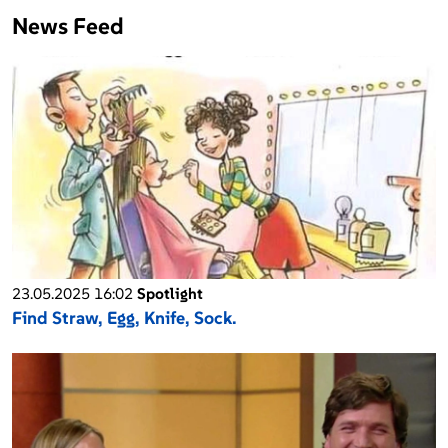
News Feed
23.05.2025 16:02
Spotlight
Find Straw, Egg, Knife, Sock.