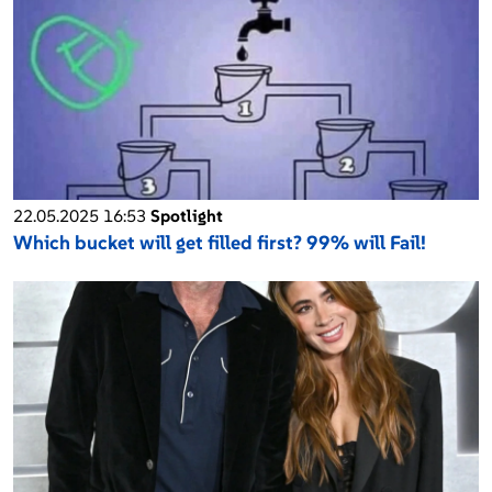
22.05.2025 16:53
Spotlight
Which bucket will get filled first? 99% will Fail!