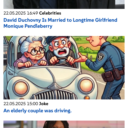
22.05.2025 16:49
Celebrities
David Duchovny Is Married to Longtime Girlfriend
Monique Pendleberry
22.05.2025 15:00
Joke
An elderly couple was driving.