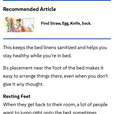
Recommended Article
Find Straw, Egg, Knife, Sock.
This keeps the bed linens sanitized and helps you
stay healthy while you’re in bed.
Its placement near the foot of the bed makes it
easy to arrange things there, even when you don’t
give it any thought.
Resting Feet
When they get back to their room, a lot of people
want to jump right onto the bed, sometimes