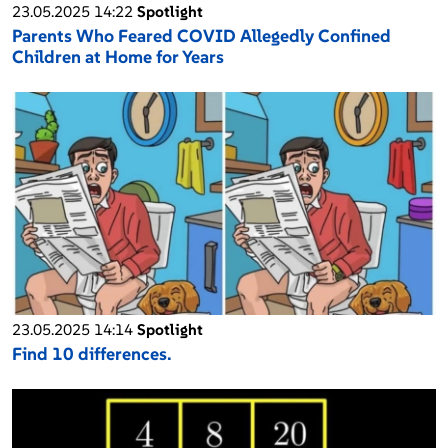
23.05.2025 14:22
Spotlight
Parents Who Feared COVID Allegedly Confined
Children at Home for Years
23.05.2025 14:14
Spotlight
Find 10 differences.