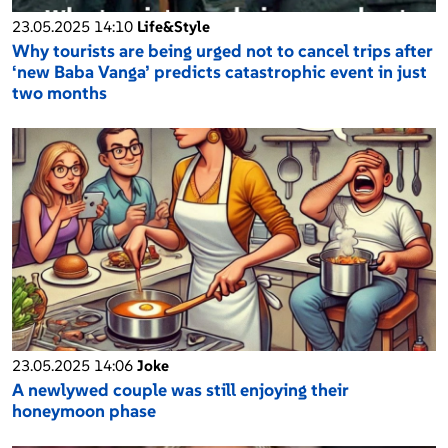
23.05.2025 14:10
Life&Style
Why tourists are being urged not to cancel trips after
‘new Baba Vanga’ predicts catastrophic event in just
two months
23.05.2025 14:06
Joke
A newlywed couple was still enjoying their
honeymoon phase