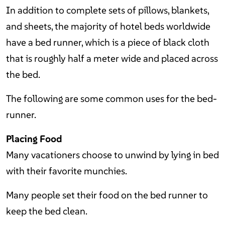
In addition to complete sets of pillows, blankets,
and sheets, the majority of hotel beds worldwide
have a bed runner, which is a piece of black cloth
that is roughly half a meter wide and placed across
the bed.
The following are some common uses for the bed-
runner.
Placing Food
Many vacationers choose to unwind by lying in bed
with their favorite munchies.
Many people set their food on the bed runner to
keep the bed clean.