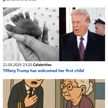
21.05.2025 23:20
Celebrities
Tiffany Trump has welcomed her first child