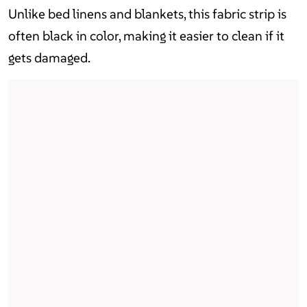
Unlike bed linens and blankets, this fabric strip is
often black in color, making it easier to clean if it
gets damaged.