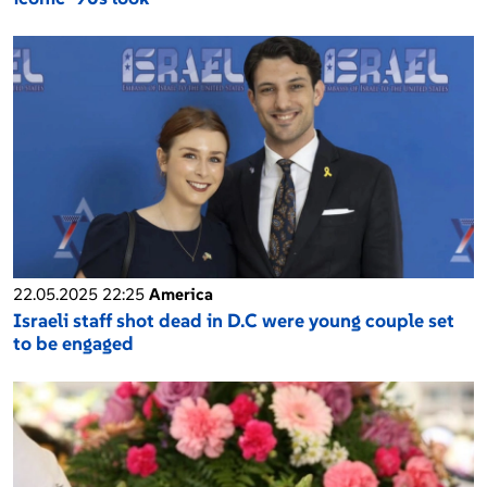
22.05.2025 22:25
America
Israeli staff shot dead in D.C were young couple set
to be engaged