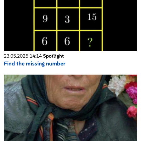
23.05.2025 14:14
Spotlight
Find the missing number