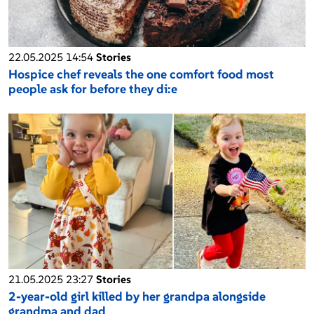
22.05.2025 14:54
Stories
Hospice chef reveals the one comfort food most
people ask for before they di:e
21.05.2025 23:27
Stories
2-year-old girl killed by her grandpa alongside
grandma and dad