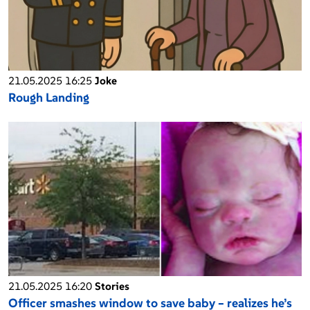
21.05.2025 16:25
Joke
Rough Landing
21.05.2025 16:20
Stories
Officer smashes window to save baby – realizes he’s