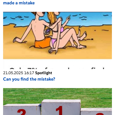
made a mistake
21.05.2025 16:17
Spotlight
Can you find the mistake?