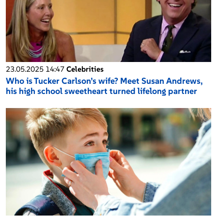
23.05.2025 14:47
Celebrities
Who is Tucker Carlson’s wife? Meet Susan Andrews,
his high school sweetheart turned lifelong partner