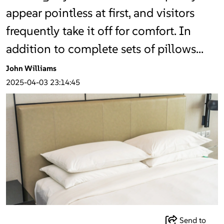
appear pointless at first, and visitors
frequently take it off for comfort. In
addition to complete sets of pillows…
John Williams
2025-04-03 23:14:45
Send to