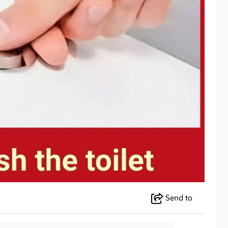
Send to