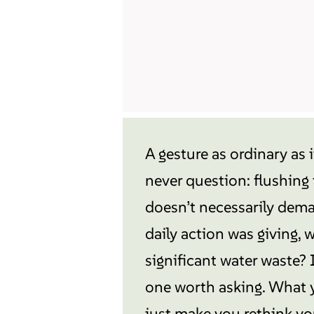
A gesture as ordinary as 
never question: flushing t
doesn’t necessarily deman
daily action was giving,
significant water waste? 
one worth asking. What 
just make you rethink yo