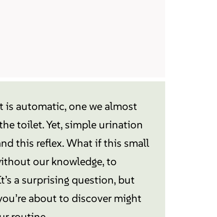
it is automatic, one we almost
he toilet. Yet, simple urination
d this reflex. What if this small
 without our knowledge, to
It’s a surprising question, but
you’re about to discover might
ur routine…