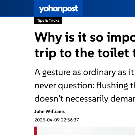
Tips & Tricks
Why is it so impo
trip to the toilet
A gesture as ordinary as i
never question: flushing th
doesn’t necessarily demand
John Williams
2025-04-09 22:56:37