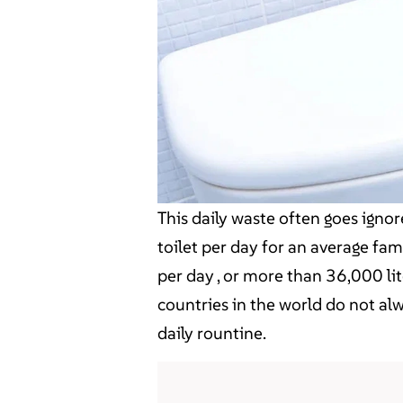
This daily waste often goes ignor
toilet per day for an average fami
per day , or more than 36,000 li
countries in the world do not al
daily rountine.