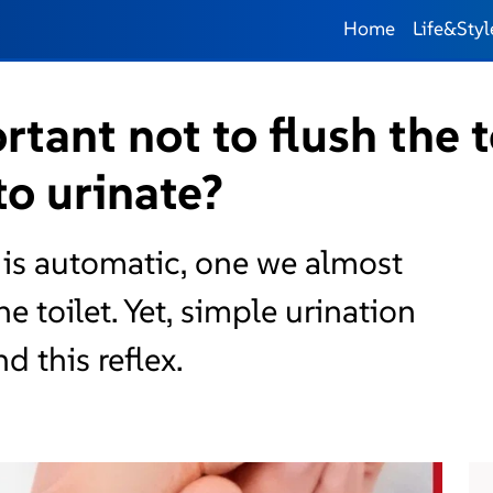
Home
Life&Styl
rtant not to flush the t
 to urinate?
t is automatic, one we almost
e toilet. Yet, simple urination
 this reflex.