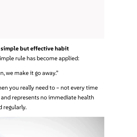
 a simple but effective habit
simple rule has become applied:
rown, we make it go away.”
hen you really need to – not every time
ile and represents no immediate health
d regularly.