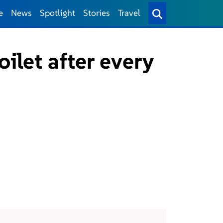
e
News
Spotlight
Stories
Travel
oilet after every