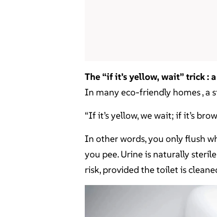
The “if it’s yellow, wait” trick :
In many eco-friendly homes , a 
“If it’s yellow, we wait; if it’s b
In other words, you only flush w
you pee. Urine is naturally ster
risk, provided the toilet is cleane