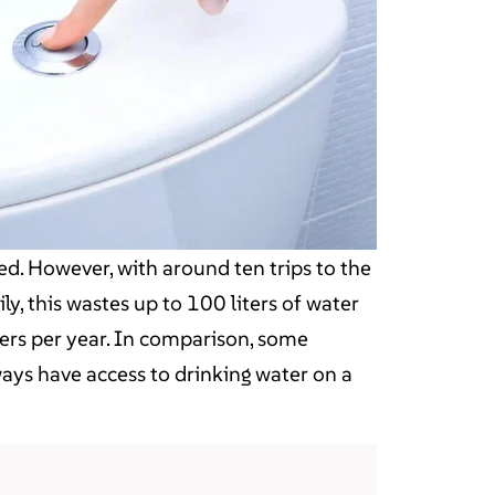
ed. However, with around ten trips to the
ly, this wastes up to 100 liters of water
ters per year. In comparison, some
ways have access to drinking water on a