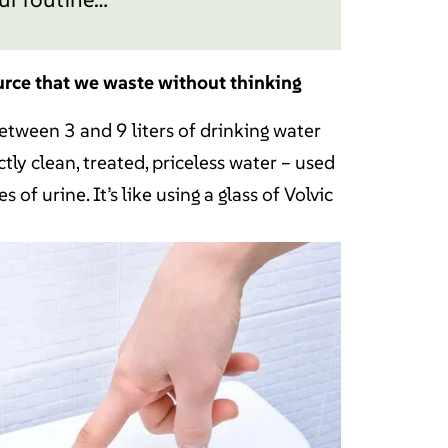
urce that we waste without thinking
between 3 and 9 liters of drinking water
tly clean, treated, priceless water – used
s of urine. It’s like using a glass of Volvic