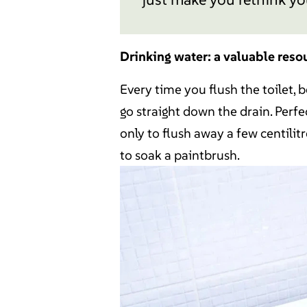
Drinking water: a valuable reso
Every time you flush the toilet, 
go straight down the drain. Perfec
only to flush away a few centilitre
to soak a paintbrush.