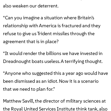
also weaken our deterrent.
“Can you imagine a situation where Britain’s
relationship with America is fractured and they
refuse to give us Trident missiles through the
agreement that is in place?
“It would render the billions we have invested in
Dreadnought boats useless. A terrifying thought.
“Anyone who suggested this a year ago would have
been dismissed as an idiot. Now it is a scenario
that we need to plan for.”
Matthew Savill, the director of military sciences at
the Royal United Services Institute think tank, also