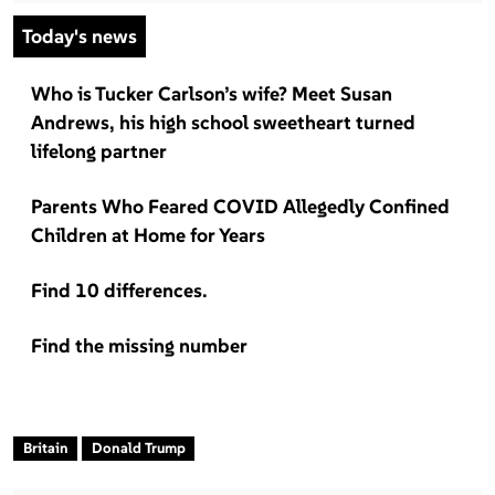
Today's news
Who is Tucker Carlson’s wife? Meet Susan
Andrews, his high school sweetheart turned
lifelong partner
Parents Who Feared COVID Allegedly Confined
Children at Home for Years
Find 10 differences.
Find the missing number
Britain
Donald Trump