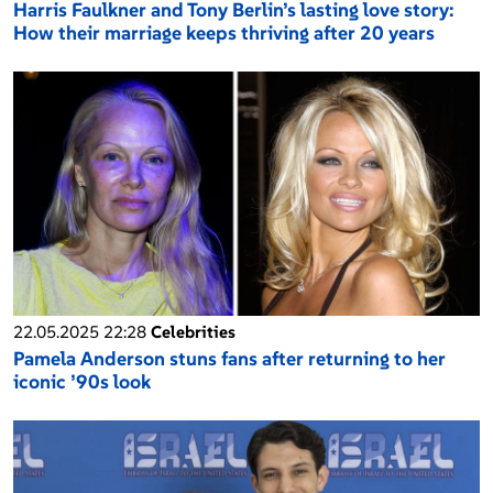
Harris Faulkner and Tony Berlin’s lasting love story:
How their marriage keeps thriving after 20 years
22.05.2025 22:28
Celebrities
Pamela Anderson stuns fans after returning to her
iconic ’90s look