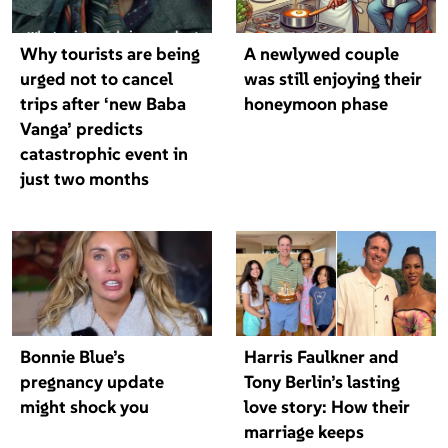
Why tourists are being
A newlywed couple
urged not to cancel
was still enjoying their
trips after ‘new Baba
honeymoon phase
Vanga’ predicts
catastrophic event in
just two months
Bonnie Blue’s
Harris Faulkner and
pregnancy update
Tony Berlin’s lasting
might shock you
love story: How their
marriage keeps