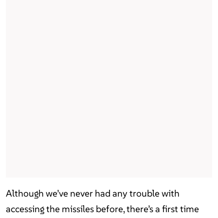
Although we’ve never had any trouble with
accessing the missiles before, there’s a first time