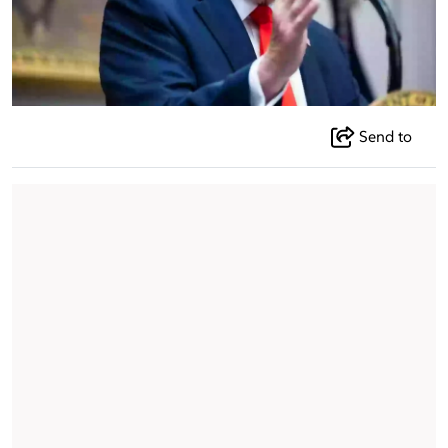
Send to