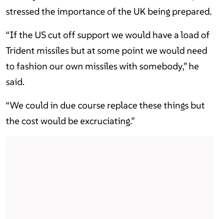
stressed the importance of the UK being prepared.
“If the US cut off support we would have a load of
Trident missiles but at some point we would need
to fashion our own missiles with somebody,” he
said.
“We could in due course replace these things but
the cost would be excruciating.”