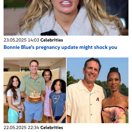
23.05.2025 14:03
Celebrities
Bonnie Blue’s pregnancy update might shock you
22.05.2025 22:34
Celebrities