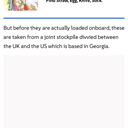
Find Straw, Egg, Knife, Sock.
But before they are actually loaded onboard, these
are taken from a joint stockpile divvied between
the UK and the US which is based in Georgia.