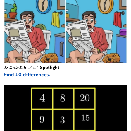
23.05.2025 14:14
Spotlight
Find 10 differences.