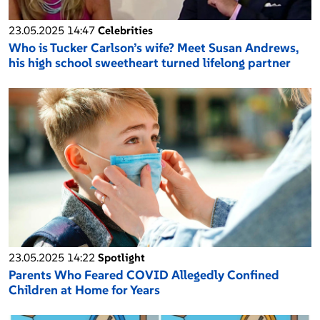
23.05.2025 14:47
Celebrities
Who is Tucker Carlson’s wife? Meet Susan Andrews,
his high school sweetheart turned lifelong partner
23.05.2025 14:22
Spotlight
Parents Who Feared COVID Allegedly Confined
Children at Home for Years