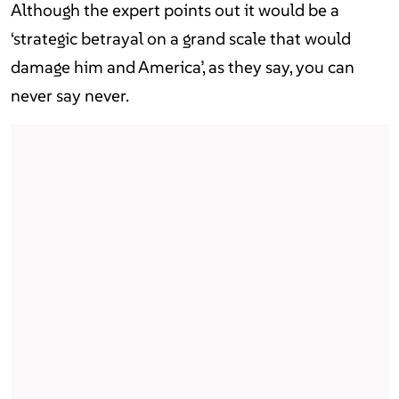
Although the expert points out it would be a
‘strategic betrayal on a grand scale that would
damage him and America’, as they say, you can
never say never.