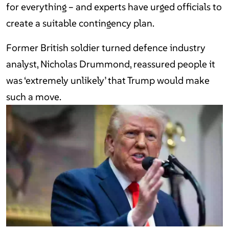
for everything – and experts have urged officials to
create a suitable contingency plan.
Former British soldier turned defence industry
analyst, Nicholas Drummond, reassured people it
was ‘extremely unlikely’ that Trump would make
such a move.