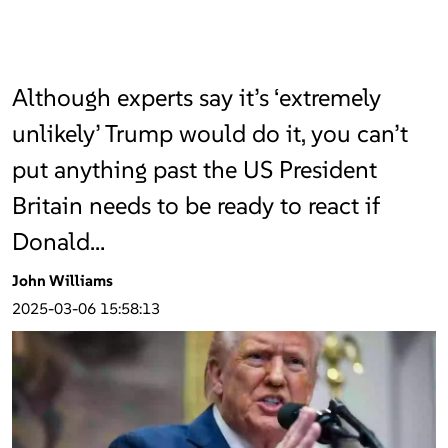
Although experts say it’s ‘extremely
unlikely’ Trump would do it, you can’t
put anything past the US President
Britain needs to be ready to react if
Donald…
John Williams
2025-03-06 15:58:13