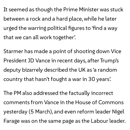
It seemed as though the Prime Minister was stuck
between a rock and a hard place, while he later
urged the warring political figures to ‘find a way
that we can all work together’.
Starmer has made a point of shooting down Vice
President JD Vance in recent days, after Trump’s
deputy bizarrely described the UK as ‘a random
country that hasn’t fought a war in 30 years’.
The PM also addressed the factually incorrect
comments from Vance in the House of Commons
yesterday (5 March), and even reform leader Nigel
Farage was on the same page as the Labour leader.