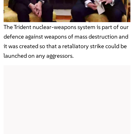
The Trident nuclear-weapons system is part of our
defence against weapons of mass destruction and
it was created so that a retaliatory strike could be
launched on any aggressors.