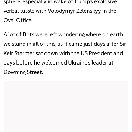
sphere, especially in wake of Trump’s explosive
verbal tussle with Volodymyr Zelenskyy in the
Oval Office.
A lot of Brits were left wondering where on earth
we stand in all of this, as it came just days after Sir
Keir Starmer sat down with the US President and
days before he welcomed Ukraine’s leader at
Downing Street.