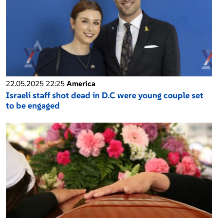
22.05.2025 22:25
America
Israeli staff shot dead in D.C were young couple set
to be engaged