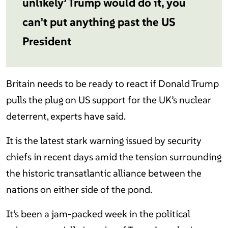
unlikely’ Trump would do it, you
can’t put anything past the US
President
Britain needs to be ready to react if Donald Trump
pulls the plug on US support for the UK’s nuclear
deterrent, experts have said.
It is the latest stark warning issued by security
chiefs in recent days amid the tension surrounding
the historic transatlantic alliance between the
nations on either side of the pond.
It’s been a jam-packed week in the political