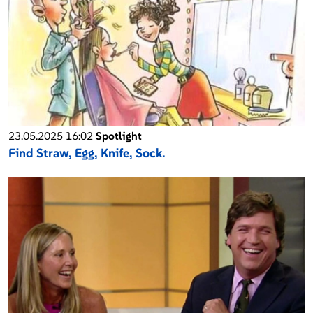
23.05.2025 16:02
Spotlight
Find Straw, Egg, Knife, Sock.