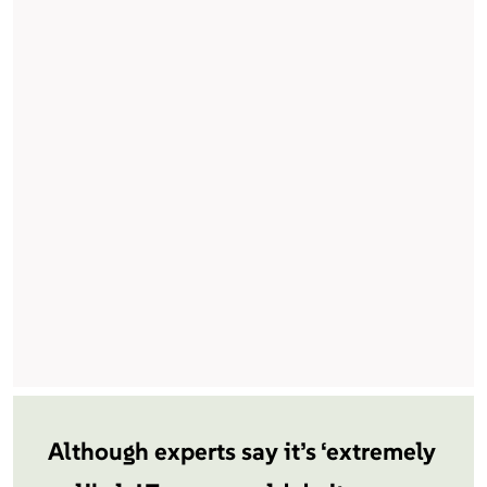
Although experts say it’s ‘extremely