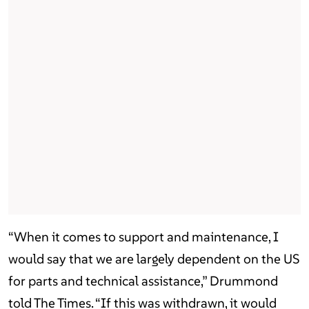
“When it comes to support and maintenance, I
would say that we are largely dependent on the US
for parts and technical assistance,” Drummond
told The Times. “If this was withdrawn, it would