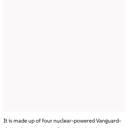
It is made up of four nuclear-powered Vanguard-