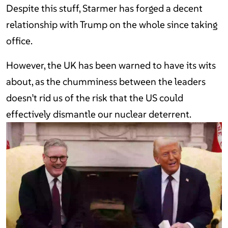
Despite this stuff, Starmer has forged a decent
relationship with Trump on the whole since taking
office.
However, the UK has been warned to have its wits
about, as the chumminess between the leaders
doesn’t rid us of the risk that the US could
effectively dismantle our nuclear deterrent.