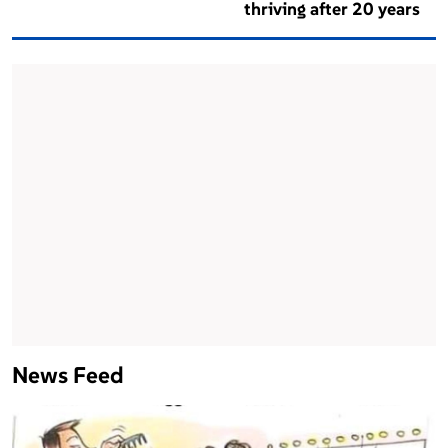
thriving after 20 years
News Feed