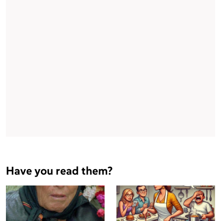
Have you read them?