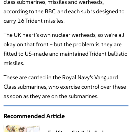
class submarines, missiles and warheads,
according to the BBC, and each sub is designed to
carry 16 Trident missiles.
The UK has it’s own nuclear warheads, so we’re all
okay on that front – but the problem is, they are
fitted to US-made and maintained Trident ballistic
missiles.
These are carried in the Royal Navy’s Vanguard
Class submarines, who exercise control over these
as soon as they are on the submarines.
Recommended Article