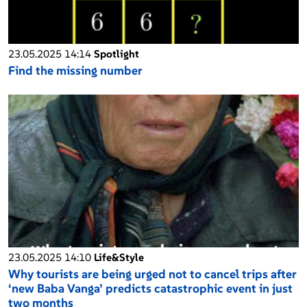
23.05.2025 14:14
Spotlight
Find the missing number
23.05.2025 14:10
Life&Style
Why tourists are being urged not to cancel trips after
‘new Baba Vanga’ predicts catastrophic event in just
two months