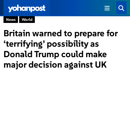
News
World
Britain warned to prepare for
‘terrifying’ possibility as
Donald Trump could make
major decision against UK