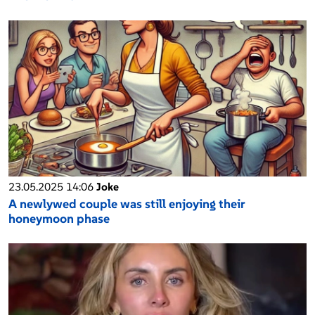
23.05.2025 14:06
Joke
A newlywed couple was still enjoying their
honeymoon phase