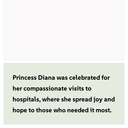
Princess Diana was celebrated for
her compassionate visits to
hospitals, where she spread joy and
hope to those who needed it most.