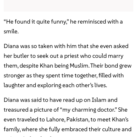
“He found it quite funny,” he reminisced with a
smile.
Diana was so taken with him that she even asked
her butler to seek out a priest who could marry
them, despite Khan being Muslim. Their bond grew
stronger as they spent time together, filled with
laughter and exploring each other’s lives.
Diana was said to have read up on Islam and
treasured a picture of “my charming doctor.” She
even traveled to Lahore, Pakistan, to meet Khan’s
family, where she fully embraced their culture and