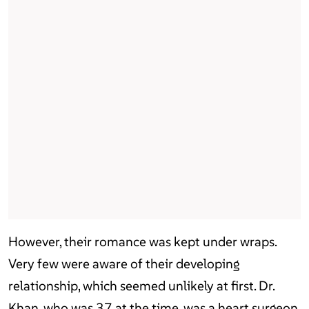
However, their romance was kept under wraps.
Very few were aware of their developing
relationship, which seemed unlikely at first. Dr.
Khan, who was 37 at the time, was a heart surgeon