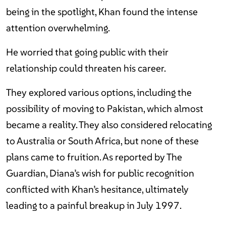
being in the spotlight, Khan found the intense
attention overwhelming.
He worried that going public with their
relationship could threaten his career.
They explored various options, including the
possibility of moving to Pakistan, which almost
became a reality. They also considered relocating
to Australia or South Africa, but none of these
plans came to fruition. As reported by The
Guardian, Diana’s wish for public recognition
conflicted with Khan’s hesitance, ultimately
leading to a painful breakup in July 1997.