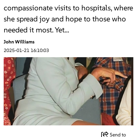
compassionate visits to hospitals, where
she spread joy and hope to those who
needed it most. Yet…
John Williams
2025-01-21 16:10:03
Send to