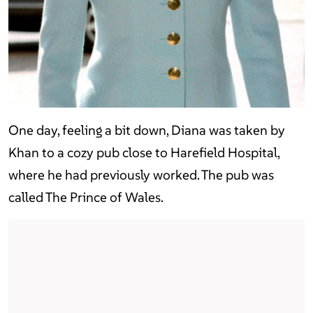
One day, feeling a bit down, Diana was taken by
Khan to a cozy pub close to Harefield Hospital,
where he had previously worked. The pub was
called The Prince of Wales.