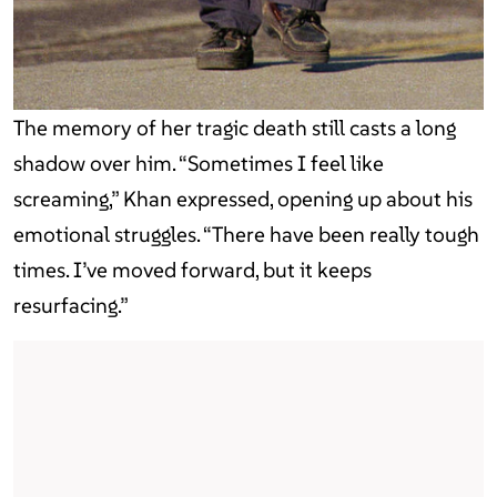
The memory of her tragic death still casts a long
shadow over him. “Sometimes I feel like
screaming,” Khan expressed, opening up about his
emotional struggles. “There have been really tough
times. I’ve moved forward, but it keeps
resurfacing.”