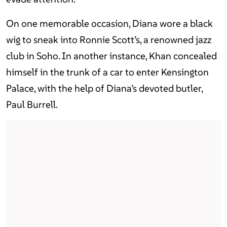
On one memorable occasion, Diana wore a black
wig to sneak into Ronnie Scott’s, a renowned jazz
club in Soho. In another instance, Khan concealed
himself in the trunk of a car to enter Kensington
Palace, with the help of Diana’s devoted butler,
Paul Burrell.