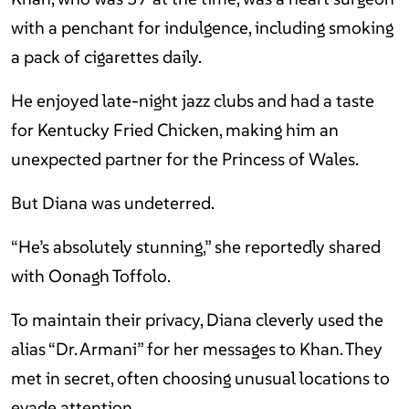
with a penchant for indulgence, including smoking
a pack of cigarettes daily.
He enjoyed late-night jazz clubs and had a taste
for Kentucky Fried Chicken, making him an
unexpected partner for the Princess of Wales.
But Diana was undeterred.
“He’s absolutely stunning,” she reportedly shared
with Oonagh Toffolo.
To maintain their privacy, Diana cleverly used the
alias “Dr. Armani” for her messages to Khan. They
met in secret, often choosing unusual locations to
evade attention.