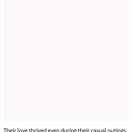
Their love thrived even during their casual outings.