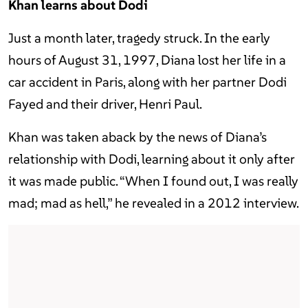
Khan learns about Dodi
Just a month later, tragedy struck. In the early
hours of August 31, 1997, Diana lost her life in a
car accident in Paris, along with her partner Dodi
Fayed and their driver, Henri Paul.
Khan was taken aback by the news of Diana’s
relationship with Dodi, learning about it only after
it was made public. “When I found out, I was really
mad; mad as hell,” he revealed in a 2012 interview.