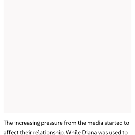
The increasing pressure from the media started to
affect their relationship. While Diana was used to