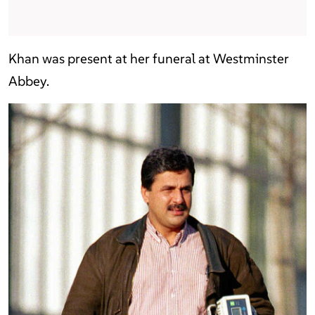
Khan was present at her funeral at Westminster
Abbey.