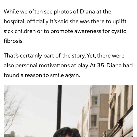
While we often see photos of Diana at the
hospital, officially it’s said she was there to uplift
sick children or to promote awareness for cystic
fibrosis.
That’s certainly part of the story. Yet, there were
also personal motivations at play. At 35, Diana had
found a reason to smile again.