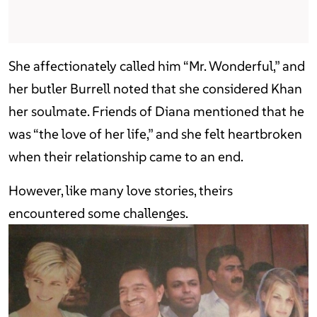
She affectionately called him “Mr. Wonderful,” and
her butler Burrell noted that she considered Khan
her soulmate. Friends of Diana mentioned that he
was “the love of her life,” and she felt heartbroken
when their relationship came to an end.
However, like many love stories, theirs
encountered some challenges.