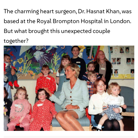
The charming heart surgeon, Dr. Hasnat Khan, was
based at the Royal Brompton Hospital in London.
But what brought this unexpected couple
together?