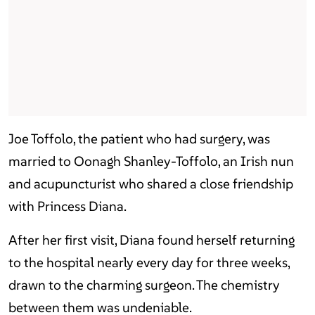
Joe Toffolo, the patient who had surgery, was
married to Oonagh Shanley-Toffolo, an Irish nun
and acupuncturist who shared a close friendship
with Princess Diana.
After her first visit, Diana found herself returning
to the hospital nearly every day for three weeks,
drawn to the charming surgeon. The chemistry
between them was undeniable.