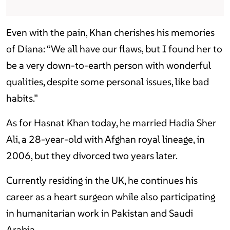
Even with the pain, Khan cherishes his memories
of Diana: “We all have our flaws, but I found her to
be a very down-to-earth person with wonderful
qualities, despite some personal issues, like bad
habits.”
As for Hasnat Khan today, he married Hadia Sher
Ali, a 28-year-old with Afghan royal lineage, in
2006, but they divorced two years later.
Currently residing in the UK, he continues his
career as a heart surgeon while also participating
in humanitarian work in Pakistan and Saudi
Arabia.