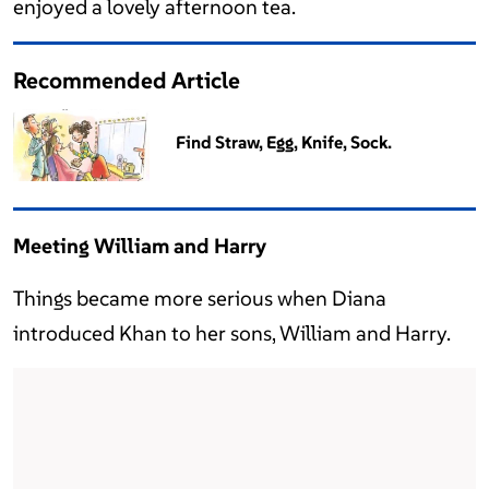
enjoyed a lovely afternoon tea.
Recommended Article
Find Straw, Egg, Knife, Sock.
Meeting William and Harry
Things became more serious when Diana
introduced Khan to her sons, William and Harry.