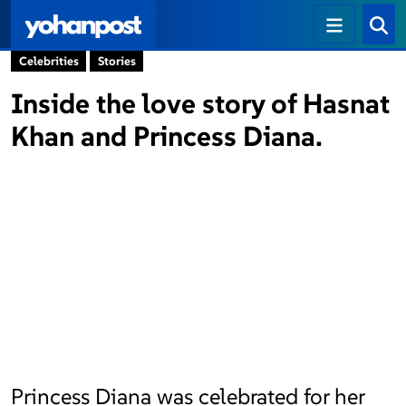
Celebrities
Stories
Inside the love story of Hasnat
Khan and Princess Diana.
Princess Diana was celebrated for her