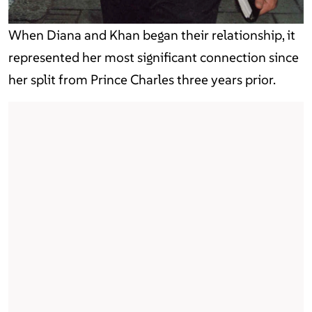
When Diana and Khan began their relationship, it
represented her most significant connection since
her split from Prince Charles three years prior.