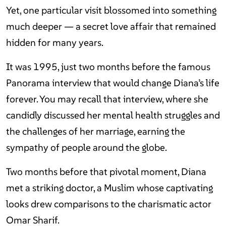
Yet, one particular visit blossomed into something
much deeper — a secret love affair that remained
hidden for many years.
It was 1995, just two months before the famous
Panorama interview that would change Diana’s life
forever. You may recall that interview, where she
candidly discussed her mental health struggles and
the challenges of her marriage, earning the
sympathy of people around the globe.
Two months before that pivotal moment, Diana
met a striking doctor, a Muslim whose captivating
looks drew comparisons to the charismatic actor
Omar Sharif.