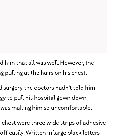
 him that all was well. However, the
pulling at the hairs on his chest.
d surgery the doctors hadn’t told him
rgy to pull his hospital gown down
t was making him so uncomfortable.
y chest were three wide strips of adhesive
ff easily. Written in large black letters