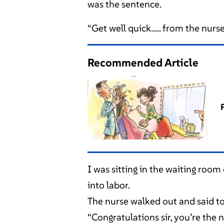
was the sentence.
“Get well quick….. from the nurse
Recommended Article
I was sitting in the waiting room
into labor.
The nurse walked out and said to
“Congratulations sir, you’re the 