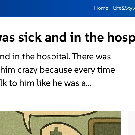
Home
Life&Styl
s sick and in the hosp
nd in the hospital. There was
 him crazy because every time
lk to him like he was a…