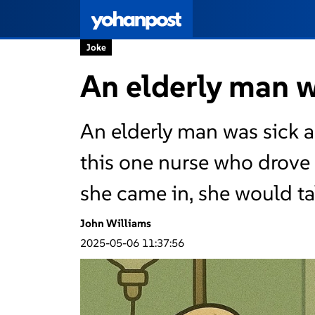
Joke
An elderly man wa
An elderly man was sick a
this one nurse who drove
she came in, she would ta
John Williams
2025-05-06 11:37:56