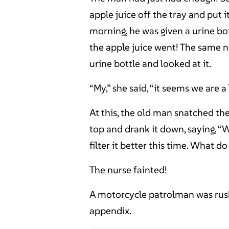
apple juice off the tray and put i
morning, he was given a urine bot
the apple juice went! The same nu
urine bottle and looked at it.
“My,” she said, “it seems we are a
At this, the old man snatched th
top and drank it down, saying, “We
filter it better this time. What d
The nurse fainted!
A motorcycle patrolman was rush
appendix.