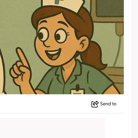
Send to