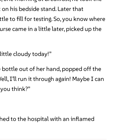
t on his bedside stand. Later that
tle to fill for testing. So, you know where
rse came in a little later, picked up the
 little cloudy today!”
e bottle out of her hand, popped off the
ll, I’ll run it through again! Maybe I can
o you think?”
ed to the hospital with an inflamed