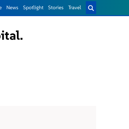
e
News
Spotlight
Stories
Travel
ital.