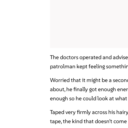
The doctors operated and advised
patrolman kept feeling something 
Worried that it might be a secon
about, he finally got enough ene
enough so he could look at wha
Taped very firmly across his hair
tape, the kind that doesn’t come o