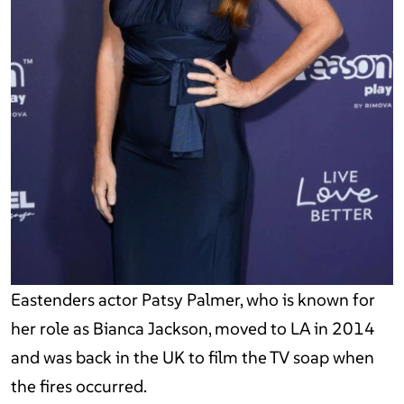
Eastenders actor Patsy Palmer, who is known for
her role as Bianca Jackson, moved to LA in 2014
and was back in the UK to film the TV soap when
the fires occurred.