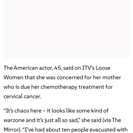
The American actor, 45, said on ITV’s Loose
Women that she was concerned for her mother
who is due her chemotherapy treatment for
cervical cancer.
“It’s chaos here – it looks like some kind of
warzone and it’s just all so sad,” she said (via The
Mirror). “I’ve had about ten people evacuated with