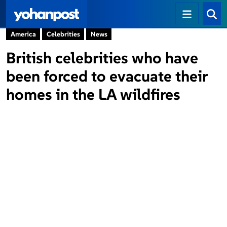
America
Celebrities
News
British celebrities who have
been forced to evacuate their
homes in the LA wildfires