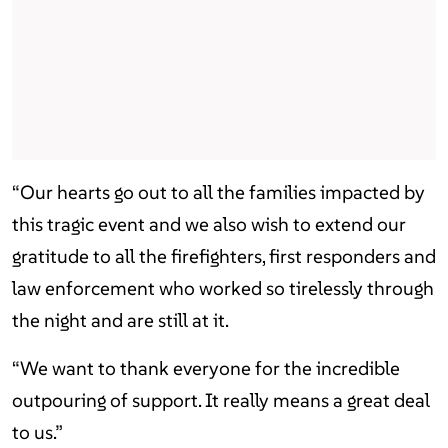
“Our hearts go out to all the families impacted by
this tragic event and we also wish to extend our
gratitude to all the firefighters, first responders and
law enforcement who worked so tirelessly through
the night and are still at it.
“We want to thank everyone for the incredible
outpouring of support. It really means a great deal
to us.”