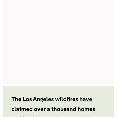
The Los Angeles wildfires have
claimed over a thousand homes