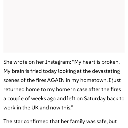
She wrote on her Instagram: “My heart is broken.
My brain is fried today looking at the devastating
scenes of the fires AGAIN in my hometown. I just
returned home to my home in case after the fires
a couple of weeks ago and left on Saturday back to
work in the UK and now this.”
The star confirmed that her family was safe, but