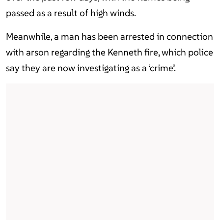
passed as a result of high winds.
Meanwhile, a man has been arrested in connection
with arson regarding the Kenneth fire, which police
say they are now investigating as a ‘crime’.