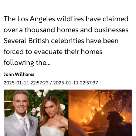
The Los Angeles wildfires have claimed
over a thousand homes and businesses
Several British celebrities have been
forced to evacuate their homes
following the…
John Williams
2025-01-11 22:57:23
/
2025-01-11 22:57:37