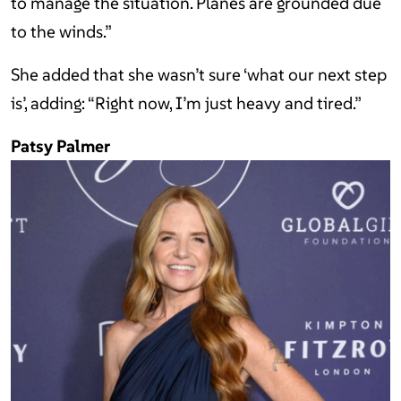
to manage the situation. Planes are grounded due
to the winds.”
She added that she wasn’t sure ‘what our next step
is’, adding: “Right now, I’m just heavy and tired.”
Patsy Palmer