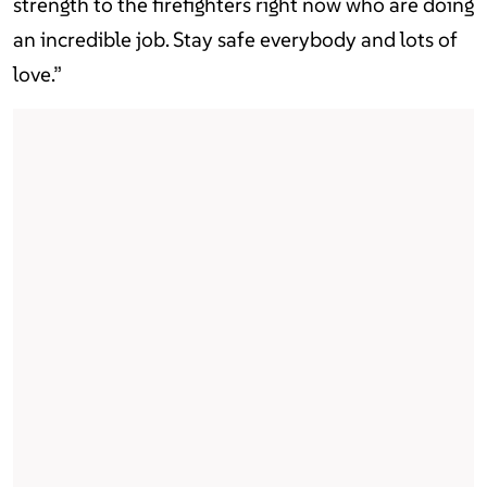
strength to the firefighters right now who are doing
an incredible job. Stay safe everybody and lots of
love.”