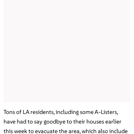
Tons of LA residents, including some A-Listers,
have had to say goodbye to their houses earlier
this week to evacuate the area, which also include