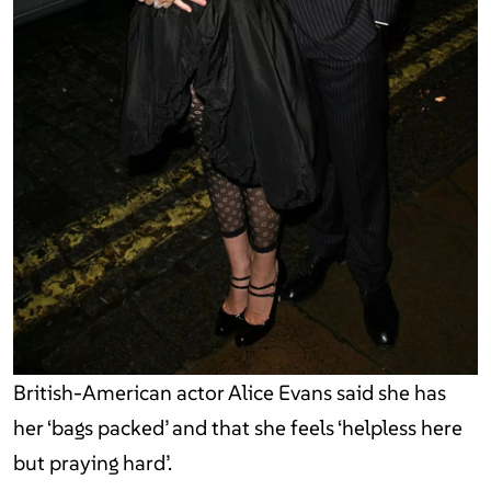
British-American actor Alice Evans said she has
her ‘bags packed’ and that she feels ‘helpless here
but praying hard’.