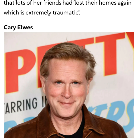
that lots of her friends had ‘lost their homes again
which is extremely traumatic’.
Cary Elwes