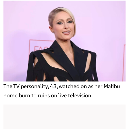
The TV personality, 43, watched on as her Malibu
home burn to ruins on live television.