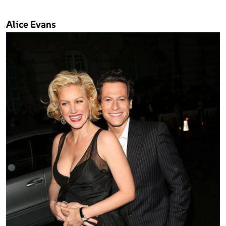
Alice Evans