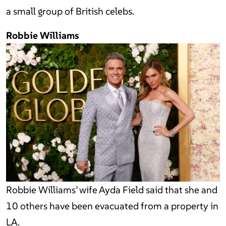
a small group of British celebs.
Robbie Williams
Robbie Williams’ wife Ayda Field said that she and
10 others have been evacuated from a property in
LA.