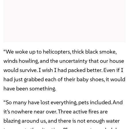
“We woke up to helicopters, thick black smoke,
winds howling, and the uncertainty that our house
would survive. I wish I had packed better. Even if I
had just grabbed each of their baby shoes, it would
have been something.
“So many have lost everything, pets included. And
it’s nowhere near over. Three active fires are
blazing around us, and there is not enough water