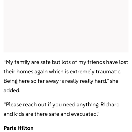
“My family are safe but lots of my friends have lost
their homes again which is extremely traumatic.
Being here so far away is really really hard.” she
added.
“Please reach out if you need anything. Richard
and kids are there safe and evacuated.”
Paris Hilton