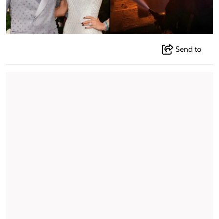
Send to