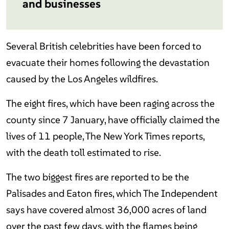
and businesses
Several British celebrities have been forced to
evacuate their homes following the devastation
caused by the Los Angeles wildfires.
The eight fires, which have been raging across the
county since 7 January, have officially claimed the
lives of 11 people, The New York Times reports,
with the death toll estimated to rise.
The two biggest fires are reported to be the
Palisades and Eaton fires, which The Independent
says have covered almost 36,000 acres of land
over the past few days, with the flames being