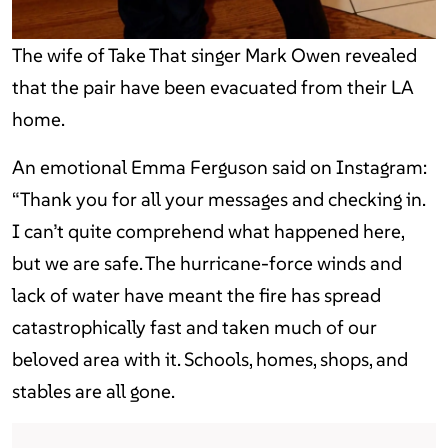
The wife of Take That singer Mark Owen revealed
that the pair have been evacuated from their LA
home.
An emotional Emma Ferguson said on Instagram:
“Thank you for all your messages and checking in.
I can’t quite comprehend what happened here,
but we are safe. The hurricane-force winds and
lack of water have meant the fire has spread
catastrophically fast and taken much of our
beloved area with it. Schools, homes, shops, and
stables are all gone.