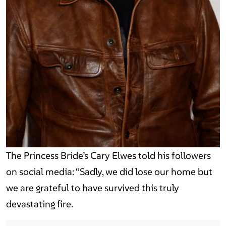
The Princess Bride’s Cary Elwes told his followers
on social media: “Sadly, we did lose our home but
we are grateful to have survived this truly
devastating fire.