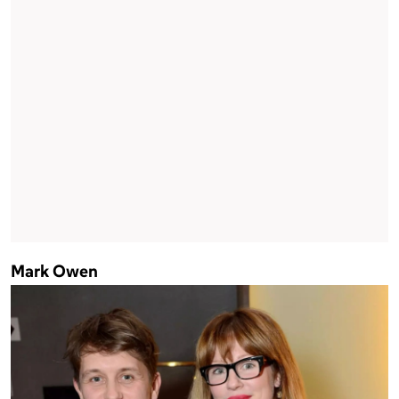
Mark Owen