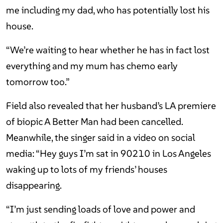
me including my dad, who has potentially lost his
house.
“We’re waiting to hear whether he has in fact lost
everything and my mum has chemo early
tomorrow too.”
Field also revealed that her husband’s LA premiere
of biopic A Better Man had been cancelled.
Meanwhile, the singer said in a video on social
media: “Hey guys I’m sat in 90210 in Los Angeles
waking up to lots of my friends’ houses
disappearing.
“I’m just sending loads of love and power and