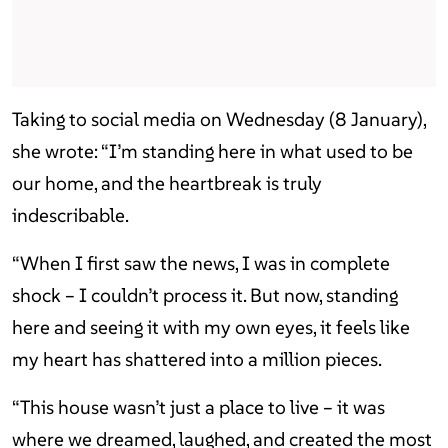
Taking to social media on Wednesday (8 January),
she wrote: “I’m standing here in what used to be
our home, and the heartbreak is truly
indescribable.
“When I first saw the news, I was in complete
shock – I couldn’t process it. But now, standing
here and seeing it with my own eyes, it feels like
my heart has shattered into a million pieces.
“This house wasn’t just a place to live – it was
where we dreamed, laughed, and created the most