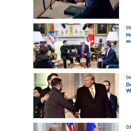
05
Ho
wa
04
D
W
03