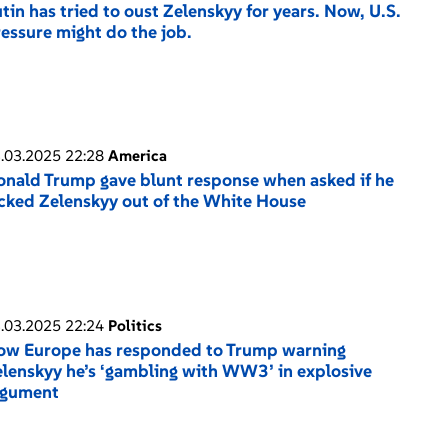
tin has tried to oust Zelenskyy for years. Now, U.S.
essure might do the job.
.03.2025 22:28
America
nald Trump gave blunt response when asked if he
cked Zelenskyy out of the White House
.03.2025 22:24
Politics
ow Europe has responded to Trump warning
lenskyy he’s ‘gambling with WW3’ in explosive
rgument