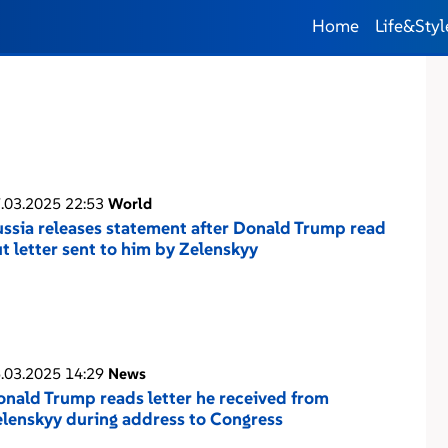
Home
Life&Styl
.03.2025 22:53
World
ssia releases statement after Donald Trump read
t letter sent to him by Zelenskyy
.03.2025 14:29
News
nald Trump reads letter he received from
lenskyy during address to Congress