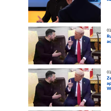
01
Ru
ac
01
Ze
ap
W