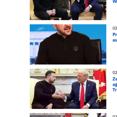
Wh
02
Pr
as
02
Ze
ag
T
02