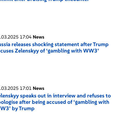
.03.2025 17:04
News
ssia releases shocking statement after Trump
cuses Zelenskyy of ‘gambling with WW3’
.03.2025 17:01
News
lenskyy speaks out in interview and refuses to
ologise after being accused of ‘gambling with
W3’ by Trump