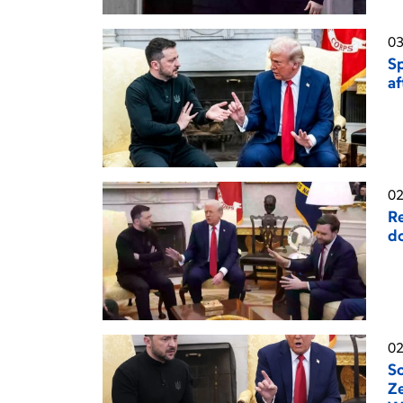
03
Sp
af
02
Re
do
02
So
Ze