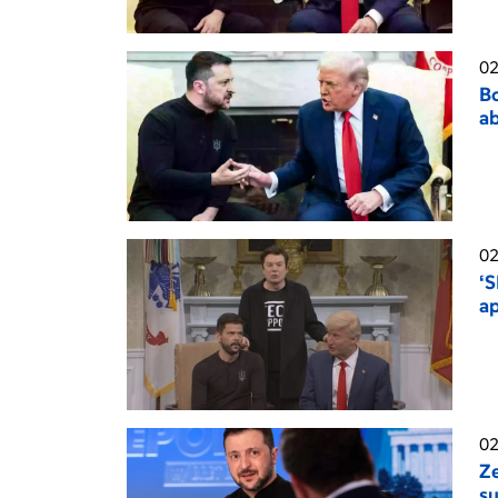
02
Bo
ab
02
‘S
a
02
Ze
su