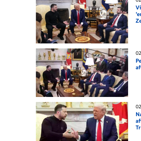
Vi
’e
Z
02
Pe
af
02
NA
af
T