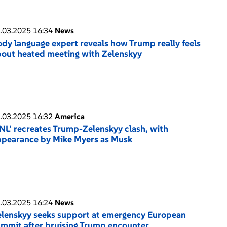
.03.2025 16:34
News
dy language expert reveals how Trump really feels
out heated meeting with Zelenskyy
.03.2025 16:32
America
NL’ recreates Trump-Zelenskyy clash, with
ppearance by Mike Myers as Musk
.03.2025 16:24
News
lenskyy seeks support at emergency European
mmit after bruising Trump encounter