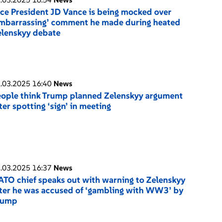
ce President JD Vance is being mocked over
mbarrassing’ comment he made during heated
elenskyy debate
.03.2025 16:40
News
ople think Trump planned Zelenskyy argument
ter spotting ‘sign’ in meeting
.03.2025 16:37
News
TO chief speaks out with warning to Zelenskyy
ter he was accused of ‘gambling with WW3’ by
rump