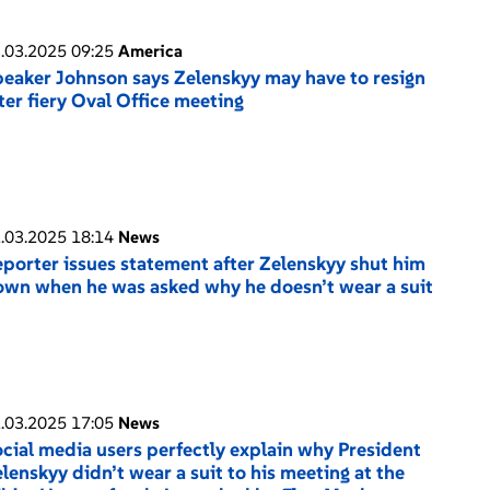
.03.2025 09:25
America
eaker Johnson says Zelenskyy may have to resign
ter fiery Oval Office meeting
.03.2025 18:14
News
porter issues statement after Zelenskyy shut him
wn when he was asked why he doesn’t wear a suit
.03.2025 17:05
News
cial media users perfectly explain why President
lenskyy didn’t wear a suit to his meeting at the