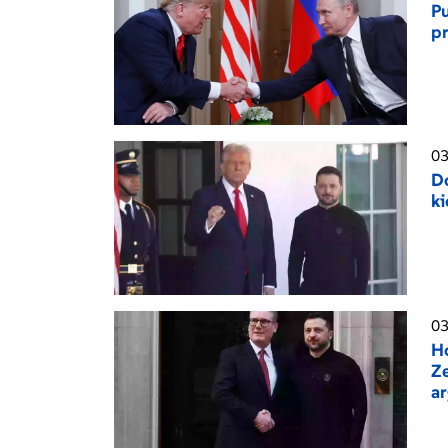
Pu
pr
03
Do
ki
03
H
Ze
a