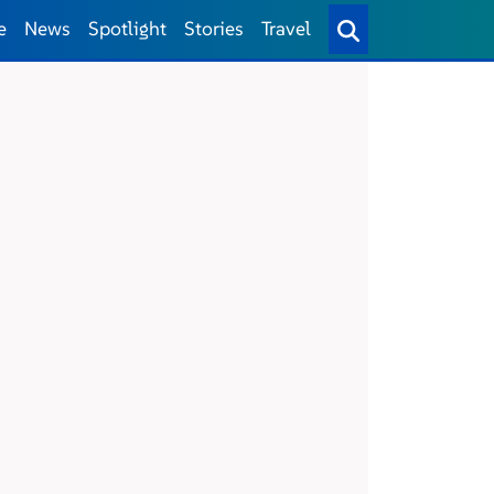
e
News
Spotlight
Stories
Travel