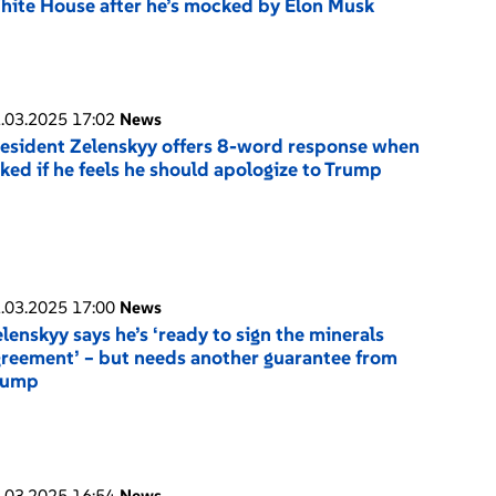
ite House after he’s mocked by Elon Musk
.03.2025 17:02
News
esident Zelenskyy offers 8-word response when
ked if he feels he should apologize to Trump
.03.2025 17:00
News
lenskyy says he’s ‘ready to sign the minerals
reement’ – but needs another guarantee from
rump
.03.2025 16:54
News