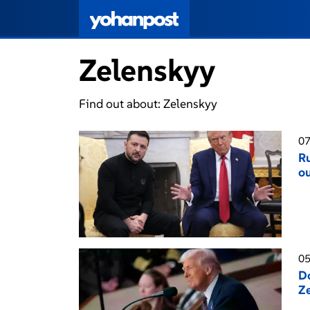
Zelenskyy
Find out about: Zelenskyy
07
Ru
ou
05
Do
Ze