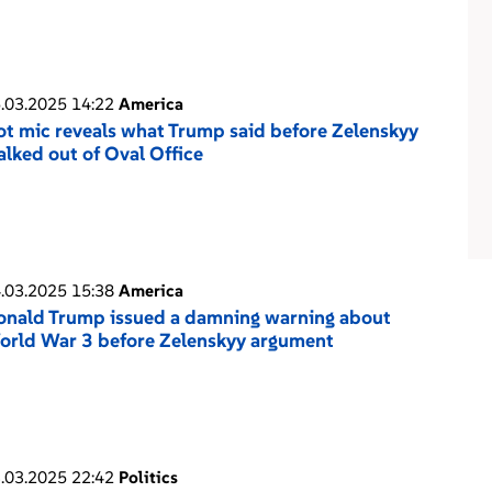
.03.2025 14:22
America
t mic reveals what Trump said before Zelenskyy
lked out of Oval Office
.03.2025 15:38
America
onald Trump issued a damning warning about
orld War 3 before Zelenskyy argument
.03.2025 22:42
Politics